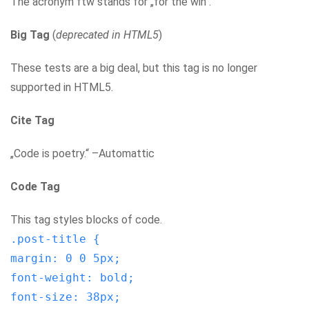
The acronym ftw stands for „for the win“.
Big Tag
(
deprecated in HTML5
)
These tests are a big deal, but this tag is no longer
supported in HTML5.
Cite Tag
„Code is poetry.“ –Automattic
Code Tag
This tag styles blocks of code.
.post-title {
margin: 0 0 5px;
font-weight: bold;
font-size: 38px;