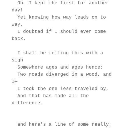
  Oh, I kept the first for another 
day!

  Yet knowing how way leads on to 
way,

  I doubted if I should ever come 
back.

  I shall be telling this with a 
sigh

  Somewhere ages and ages hence:

  Two roads diverged in a wood, and 
I—

  I took the one less traveled by,

  And that has made all the 
difference.

  and here's a line of some really, 