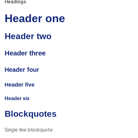
Headings
Header one
Header two
Header three
Header four
Header five
Header six
Blockquotes
Single line blockquote: