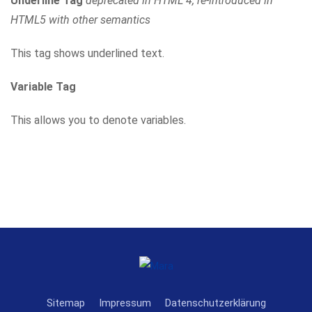
Underline Tag
deprecated in HTML 4, re-introduced in
HTML5 with other semantics
This tag shows underlined text.
Variable Tag
This allows you to denote variables.
Sitemap
Impressum
Datenschutzerklärung