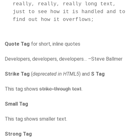
really, really, really long text, 
just to see how it is handled and to 
Quote Tag
for short, inline quotes
Developers, developers, developers… –Steve Ballmer
Strike Tag
(
deprecated in HTML5
) and
S Tag
This tag shows
strike-through
text
.
Small Tag
This tag shows smaller text.
Strong Tag