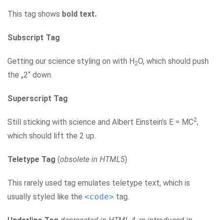
This tag shows
bold text.
Subscript Tag
Getting our science styling on with H
O, which should push
2
the „2“ down.
Superscript Tag
2
Still sticking with science and Albert Einstein’s E = MC
,
which should lift the 2 up.
Teletype Tag
(
obsolete in HTML5
)
This rarely used tag emulates teletype text, which is
usually styled like the
<code>
tag.