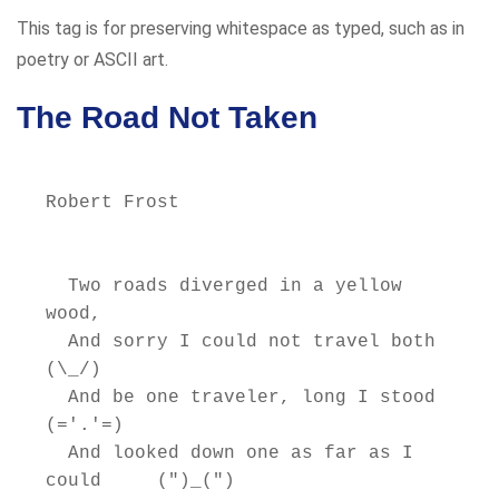
This tag is for preserving whitespace as typed, such as in
poetry or ASCII art.
The Road Not Taken
Robert Frost

  Two roads diverged in a yellow 
wood,

  And sorry I could not travel both          
(\_/)

  And be one traveler, long I stood         
(='.'=)

  And looked down one as far as I 
could     (")_(")
