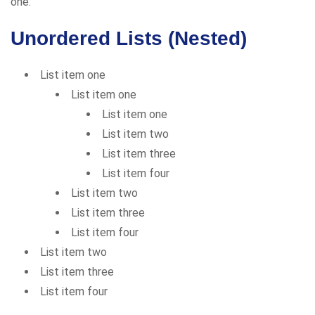
one.
Unordered Lists (Nested)
List item one
List item one
List item one
List item two
List item three
List item four
List item two
List item three
List item four
List item two
List item three
List item four