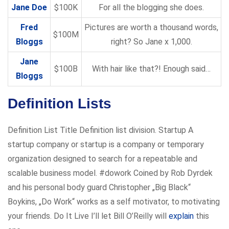
Jane Doe
$100K
For all the blogging she does.
Fred
Pictures are worth a thousand words,
$100M
Bloggs
right? So Jane x 1,000.
Jane
$100B
With hair like that?! Enough said…
Bloggs
Definition Lists
Definition List Title Definition list division. Startup A
startup company or startup is a company or temporary
organization designed to search for a repeatable and
scalable business model. #dowork Coined by Rob Dyrdek
and his personal body guard Christopher „Big Black“
Boykins, „Do Work“ works as a self motivator, to motivating
your friends. Do It Live I’ll let Bill O’Reilly will
explain
this