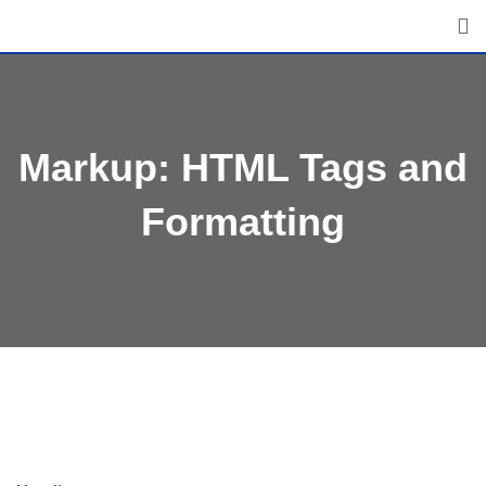
Skip
to
content
Markup: HTML Tags and
Formatting