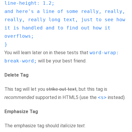
line-height: 1.2;
and here's a line of some really, really,
really, really long text, just to see how
it is handled and to find out how it
overflows;
}
You will learn later on in these tests that
word-wrap:
break-word;
will be your best friend.
Delete Tag
This tag will let you
strike out text
, but this tag is
recommended
supported in HTML5 (use the
<s>
instead).
Emphasize Tag
The emphasize tag should
italicize
text
.