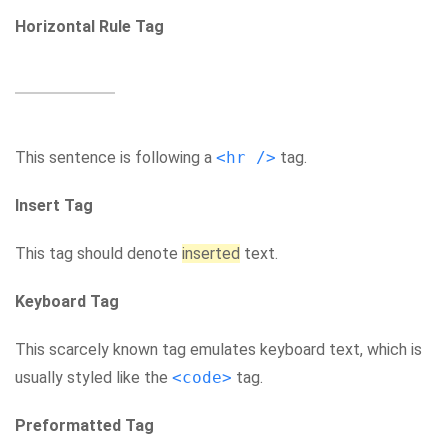
Horizontal Rule Tag
This sentence is following a
<hr />
tag.
Insert Tag
This tag should denote
inserted
text.
Keyboard Tag
This scarcely known tag emulates keyboard text, which is
usually styled like the
<code>
tag.
Preformatted Tag