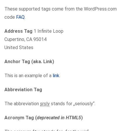
These supported tags come from the WordPress.com
code
FAQ
.
Address Tag
1 Infinite Loop
Cupertino, CA 95014
United States
Anchor Tag (aka. Link)
This is an example of a
link
.
Abbreviation Tag
The abbreviation
srsly
stands for „seriously“.
Acronym Tag (
deprecated in HTML5
)