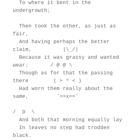
  To where it bent in the 
undergrowth;

  Then took the other, as just as 
fair,

  And having perhaps the better 
claim,          |\_/|

  Because it was grassy and wanted 
wear;       / @ @ \

  Though as for that the passing 
there        ( > º < )

  Had worn them really about the 
same,         `>>x<<´

/  O  \

  And both that morning equally lay

  In leaves no step had trodden 
black.
