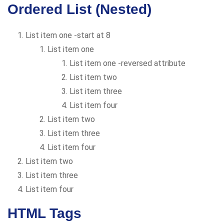
Ordered List (Nested)
List item one -start at 8
List item one
List item one -reversed attribute
List item two
List item three
List item four
List item two
List item three
List item four
List item two
List item three
List item four
HTML Tags