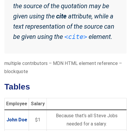
the source of the quotation may be
given using the
cite
attribute, while a
text representation of the source can
be given using the
<cite>
element.
multiple contributors – MDN HTML element reference –
blockquote
Tables
Employee
Salary
Because that’s all Steve Jobs
John Doe
$1
needed for a salary.