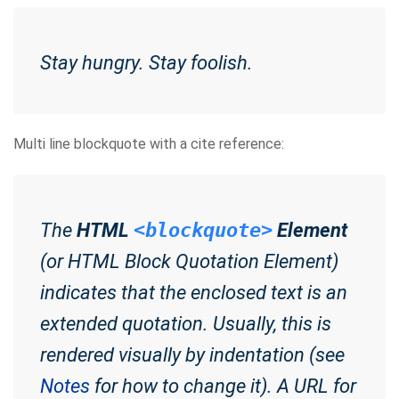
Stay hungry. Stay foolish.
Multi line blockquote with a cite reference:
The
HTML
<blockquote>
Element
(or
HTML Block Quotation Element
)
indicates that the enclosed text is an
extended quotation. Usually, this is
rendered visually by indentation (see
Notes
for how to change it). A URL for